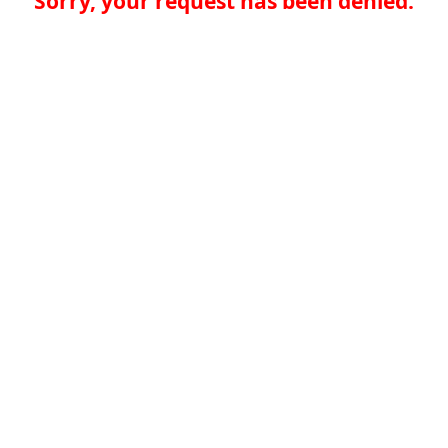
Sorry, your request has been denied.