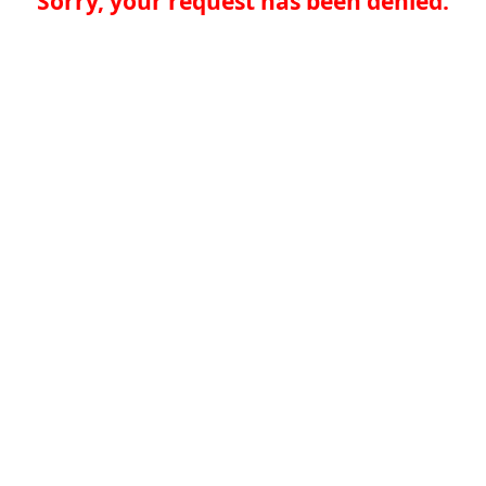
Sorry, your request has been denied.