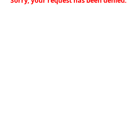
Sorry, your request has been denied.