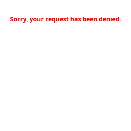
Sorry, your request has been denied.