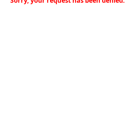
Sorry, your request has been denied.