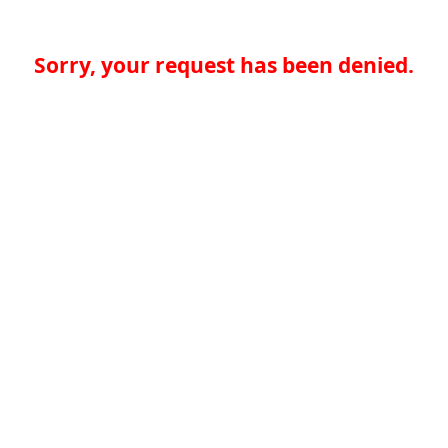
Sorry, your request has been denied.