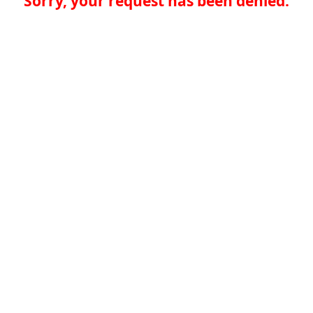
Sorry, your request has been denied.