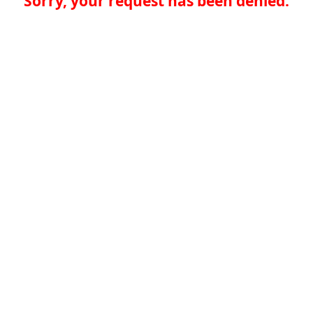
Sorry, your request has been denied.