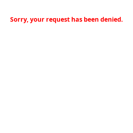
Sorry, your request has been denied.