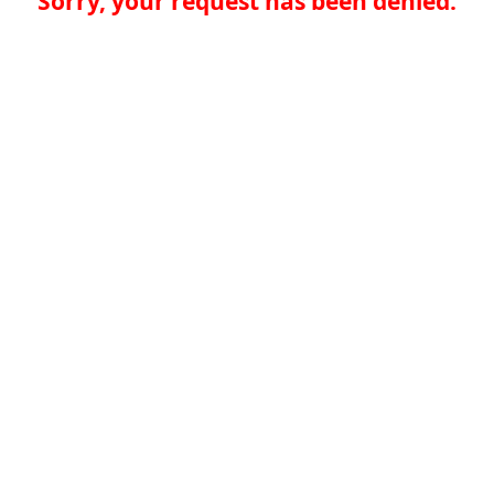
Sorry, your request has been denied.