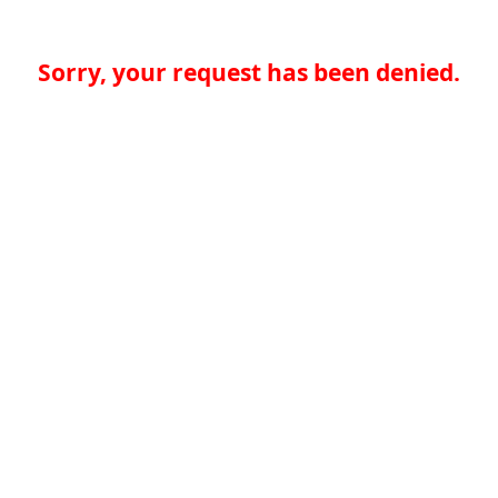
Sorry, your request has been denied.