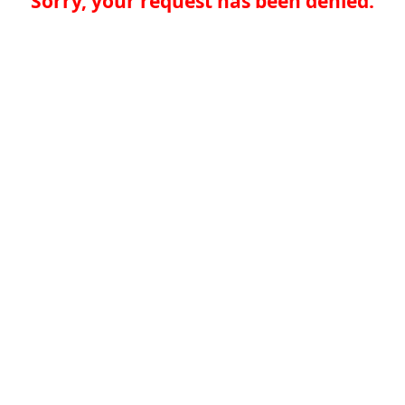
Sorry, your request has been denied.