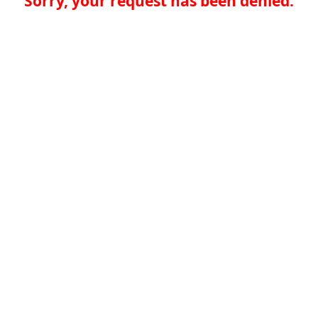
Sorry, your request has been denied.