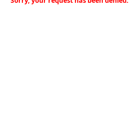
Sorry, your request has been denied.