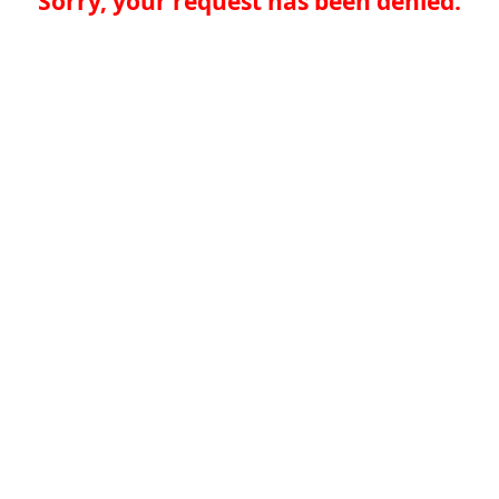
Sorry, your request has been denied.