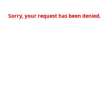
Sorry, your request has been denied.