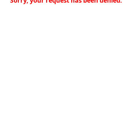
Sorry, your request has been denied.