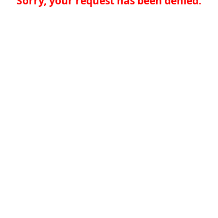
Sorry, your request has been denied.