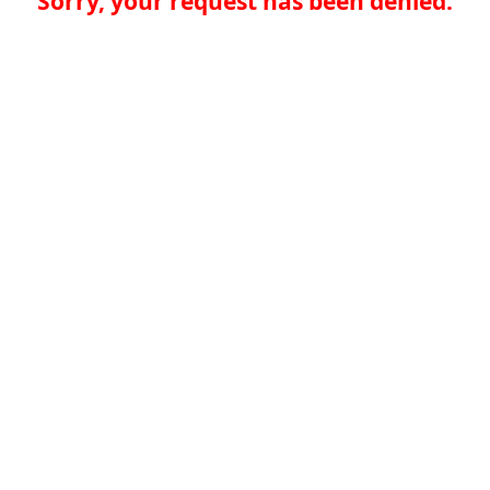
Sorry, your request has been denied.