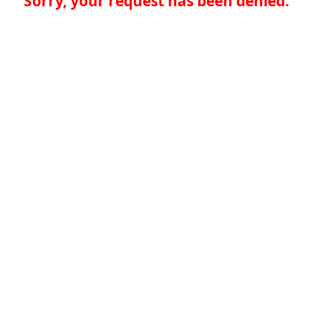
Sorry, your request has been denied.