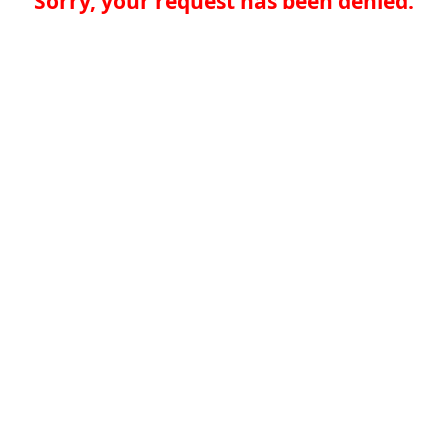
Sorry, your request has been denied.