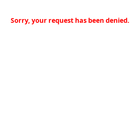
Sorry, your request has been denied.