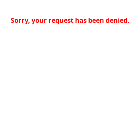
Sorry, your request has been denied.