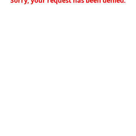
Sorry, your request has been denied.