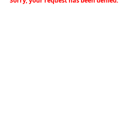
Sorry, your request has been denied.