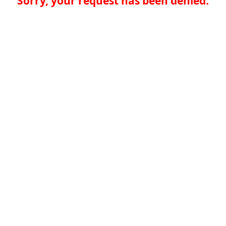
Sorry, your request has been denied.