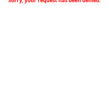
Sorry, your request has been denied.