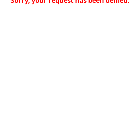
Sorry, your request has been denied.