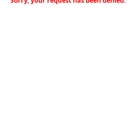
Sorry, your request has been denied.