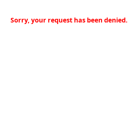
Sorry, your request has been denied.