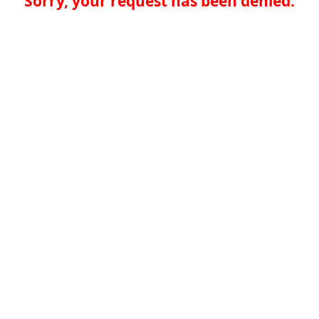
Sorry, your request has been denied.