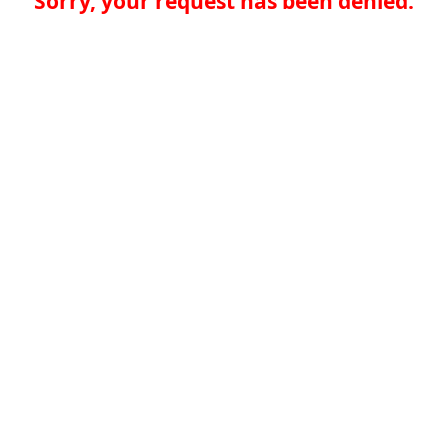
Sorry, your request has been denied.