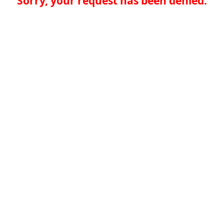
Sorry, your request has been denied.