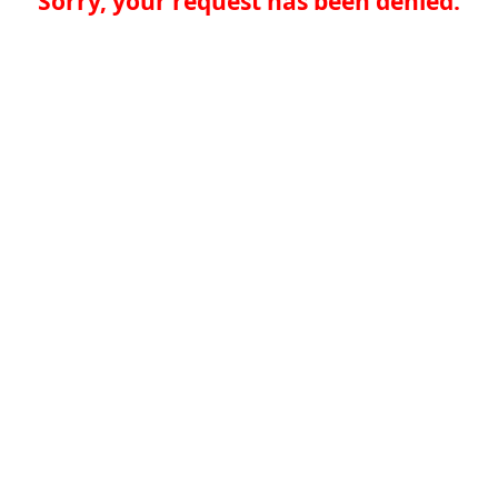
Sorry, your request has been denied.