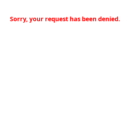
Sorry, your request has been denied.