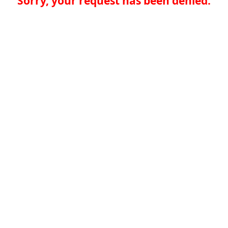
Sorry, your request has been denied.