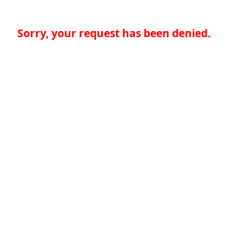
Sorry, your request has been denied.