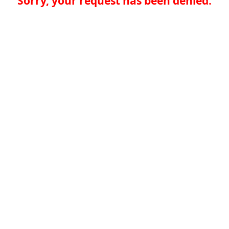
Sorry, your request has been denied.