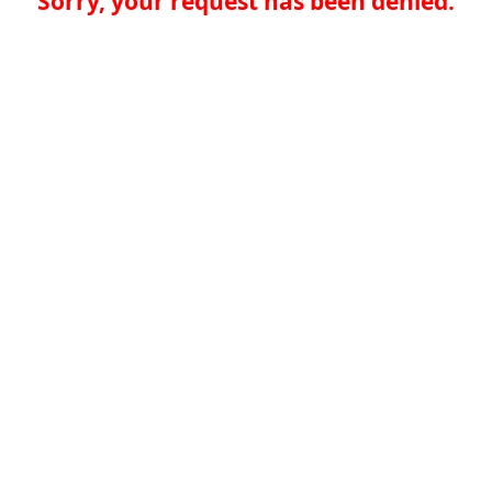
Sorry, your request has been denied.