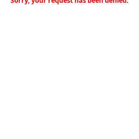
Sorry, your request has been denied.