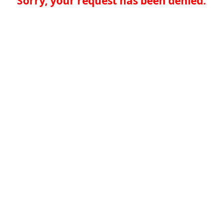
Sorry, your request has been denied.