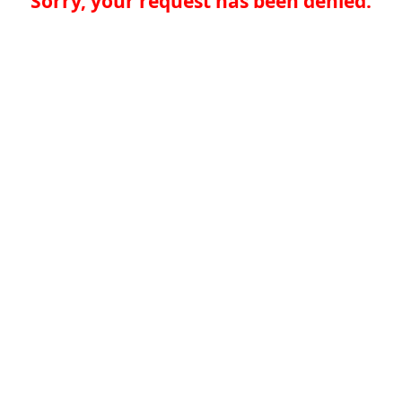
Sorry, your request has been denied.