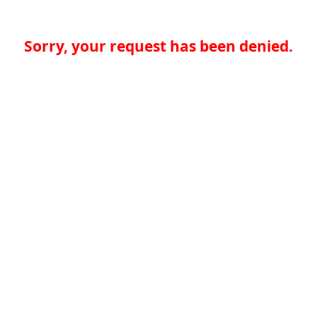
Sorry, your request has been denied.