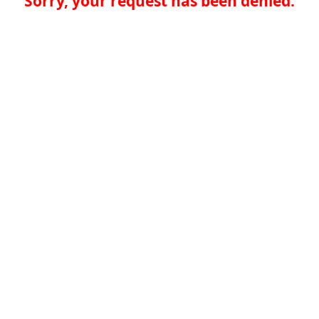
Sorry, your request has been denied.