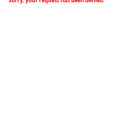
Sorry, your request has been denied.