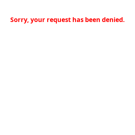
Sorry, your request has been denied.