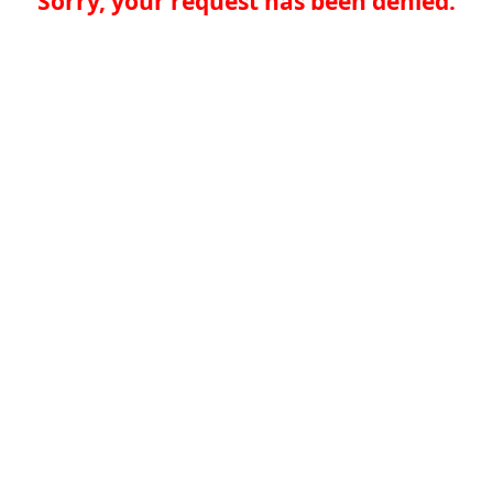
Sorry, your request has been denied.