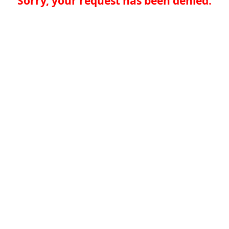
Sorry, your request has been denied.