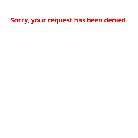
Sorry, your request has been denied.