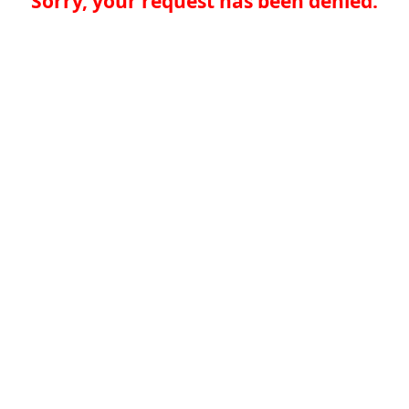
Sorry, your request has been denied.